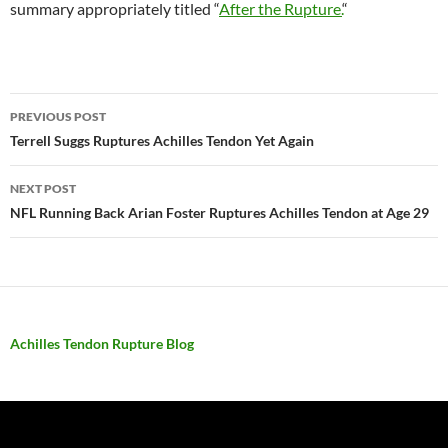
summary appropriately titled “
After the Rupture.
“
PREVIOUS POST
Post
Terrell Suggs Ruptures Achilles Tendon Yet Again
navigation
NEXT POST
NFL Running Back Arian Foster Ruptures Achilles Tendon at Age 29
Achilles Tendon Rupture Blog