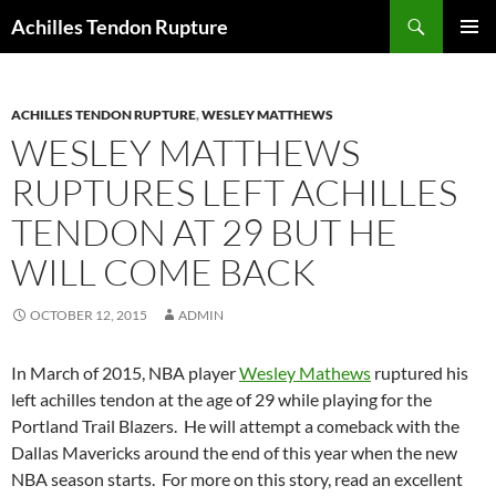
Skip
Search
Achilles Tendon Rupture
to
PRIMAR
content
MENU
ACHILLES TENDON RUPTURE
,
WESLEY MATTHEWS
WESLEY MATTHEWS
RUPTURES LEFT ACHILLES
TENDON AT 29 BUT HE
WILL COME BACK
OCTOBER 12, 2015
ADMIN
In March of 2015, NBA player
Wesley Mathews
ruptured his
left achilles tendon at the age of 29 while playing for the
Portland Trail Blazers. He will attempt a comeback with the
Dallas Mavericks around the end of this year when the new
NBA season starts. For more on this story, read an excellent