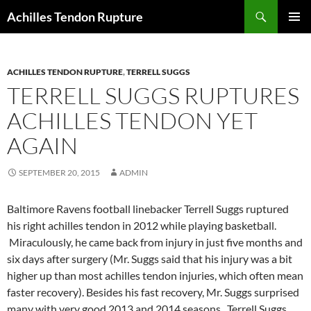
Skip
Search
Achilles Tendon Rupture
to
PRIMAR
content
MENU
ACHILLES TENDON RUPTURE
,
TERRELL SUGGS
TERRELL SUGGS RUPTURES
ACHILLES TENDON YET
AGAIN
SEPTEMBER 20, 2015
ADMIN
Baltimore Ravens football linebacker Terrell Suggs ruptured
his right achilles tendon in 2012 while playing basketball.
Miraculously, he came back from injury in just five months and
six days after surgery (Mr. Suggs said that his injury was a bit
higher up than most achilles tendon injuries, which often mean
faster recovery). Besides his fast recovery, Mr. Suggs surprised
many with very good 2013 and 2014 seasons. Terrell Suggs