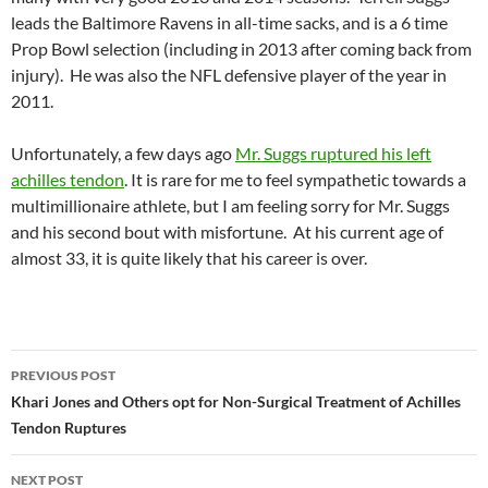
leads the Baltimore Ravens in all-time sacks, and is a 6 time
Prop Bowl selection (including in 2013 after coming back from
injury). He was also the NFL defensive player of the year in
2011.
Unfortunately, a few days ago
Mr. Suggs ruptured his left
achilles tendon
. It is rare for me to feel sympathetic towards a
multimillionaire athlete, but I am feeling sorry for Mr. Suggs
and his second bout with misfortune. At his current age of
almost 33, it is quite likely that his career is over.
PREVIOUS POST
Post
Khari Jones and Others opt for Non-Surgical Treatment of Achilles
Tendon Ruptures
navigation
NEXT POST