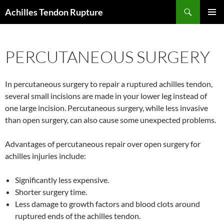
Skip
Search
Achilles Tendon Rupture
to
PRIMAR
content
MENU
PERCUTANEOUS SURGERY
In percutaneous surgery to repair a ruptured achilles tendon,
several small incisions are made in your lower leg instead of
one large incision. Percutaneous surgery, while less invasive
than open surgery, can also cause some unexpected problems.
Advantages of percutaneous repair over open surgery for
achilles injuries include:
Significantly less expensive.
Shorter surgery time.
Less damage to growth factors and blood clots around
ruptured ends of the achilles tendon.