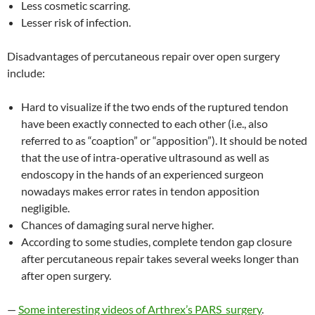
Less cosmetic scarring.
Lesser risk of infection.
Disadvantages of percutaneous repair over open surgery
include:
Hard to visualize if the two ends of the ruptured tendon
have been exactly connected to each other (i.e., also
referred to as “coaption” or “apposition”). It should be noted
that the use of intra-operative ultrasound as well as
endoscopy in the hands of an experienced surgeon
nowadays makes error rates in tendon apposition
negligible.
Chances of damaging sural nerve higher.
According to some studies, complete tendon gap closure
after percutaneous repair takes several weeks longer than
after open surgery.
—
Some interesting videos of Arthrex’s PARS surgery
.