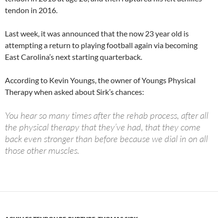
tendon in 2016.
Last week, it was announced that the now 23 year old is
attempting a return to playing football again via becoming
East Carolina’s next starting quarterback.
According to Kevin Youngs, the owner of Youngs Physical
Therapy when asked about Sirk’s chances:
You hear so many times after the rehab process, after all
the physical therapy that they’ve had, that they come
back even stronger than before because we dial in on all
those other muscles.