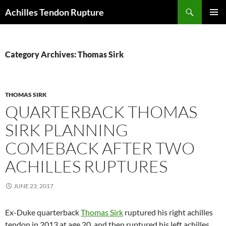
Skip
Search
Achilles Tendon Rupture
to
PRIMAR
content
MENU
Category Archives: Thomas Sirk
THOMAS SIRK
QUARTERBACK THOMAS
SIRK PLANNING
COMEBACK AFTER TWO
ACHILLES RUPTURES
JUNE 23, 2017
Ex-Duke quarterback
Thomas Sirk
ruptured his right achilles
tendon in 2013 at age 20, and then ruptured his left achilles