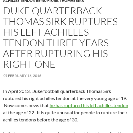
ACHILLES TENDON RE-RUPTURE
,
THOMAS SIRK
DUKE QUARTERBACK
THOMAS SIRK RUPTURES
HIS LEFT ACHILLES
TENDON THREE YEARS
AFTER RUPTURING HIS
RIGHT ONE
FEBRUARY 16, 2016
In April 2013, Duke football quarterback Thomas Sirk
ruptured his right achilles tendon at the very young age of 19.
Now comes news that
he has ruptured his left achilles tendon
at the age of 22. It is quite unusual for people to rupture their
achilles tendons before the age of 30.