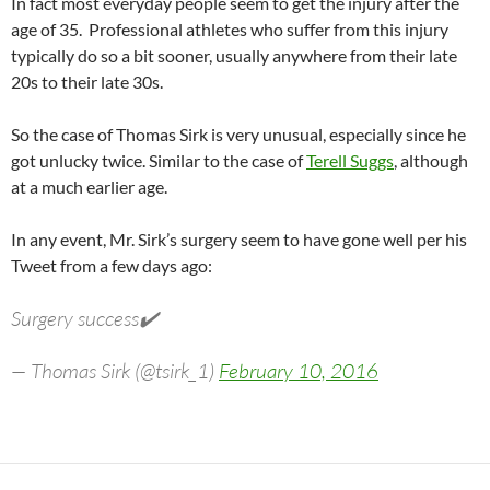
In fact most everyday people seem to get the injury after the
age of 35. Professional athletes who suffer from this injury
typically do so a bit sooner, usually anywhere from their late
20s to their late 30s.
So the case of Thomas Sirk is very unusual, especially since he
got unlucky twice. Similar to the case of
Terell Suggs
, although
at a much earlier age.
In any event, Mr. Sirk’s surgery seem to have gone well per his
Tweet from a few days ago:
Surgery success✔️
— Thomas Sirk (@tsirk_1)
February 10, 2016