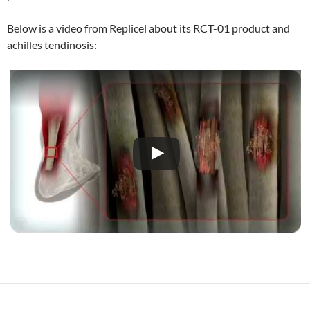
Below is a video from Replicel about its RCT-01 product and
achilles tendinosis: