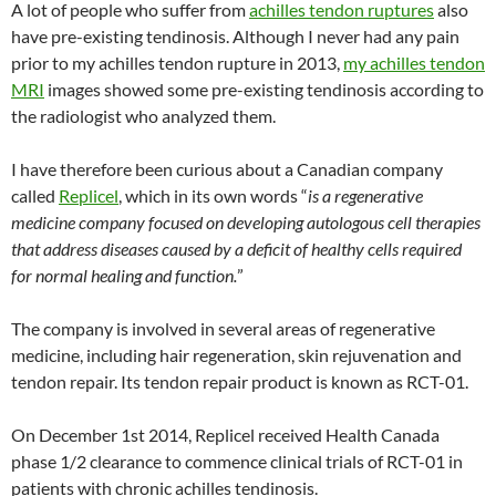
A lot of people who suffer from
achilles tendon ruptures
also
have pre-existing tendinosis. Although I never had any pain
prior to my achilles tendon rupture in 2013,
my achilles tendon
MRI
images showed some pre-existing tendinosis according to
the radiologist who analyzed them.
I have therefore been curious about a Canadian company
called
Replicel
, which in its own words “
is a regenerative
medicine company focused on developing autologous cell therapies
that address diseases caused by a deficit of healthy cells required
for normal healing and function.
”
The company is involved in several areas of regenerative
medicine, including hair regeneration, skin rejuvenation and
tendon repair. Its tendon repair product is known as RCT-01.
On December 1st 2014, Replicel received Health Canada
phase 1/2 clearance to commence clinical trials of RCT-01 in
patients with chronic achilles tendinosis.