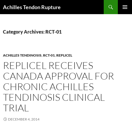
Skip
Search
Achilles Tendon Rupture
to
PRIMAR
content
MENU
Category Archives: RCT-01
ACHILLES TENDINOSIS
,
RCT-01
,
REPLICEL
REPLICEL RECEIVES
CANADA APPROVAL FOR
CHRONIC ACHILLES
TENDINOSIS CLINICAL
TRIAL
DECEMBER 4, 2014