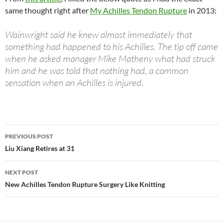
same thought right after
My Achilles Tendon Rupture
in 2013:
Wainwright said he knew almost immediately that
something had happened to his Achilles. The tip off came
when he asked manager Mike Matheny what had struck
him and he was told that nothing had, a common
sensation when an Achilles is injured.
PREVIOUS POST
Post
Liu Xiang Retires at 31
navigation
NEXT POST
New Achilles Tendon Rupture Surgery Like Knitting