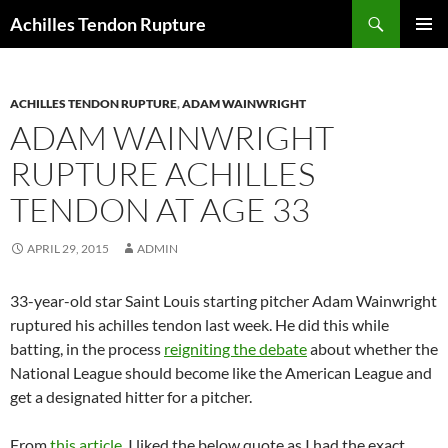
Skip
Search
Achilles Tendon Rupture
to
PRIMAR
content
MENU
ACHILLES TENDON RUPTURE
,
ADAM WAINWRIGHT
ADAM WAINWRIGHT
RUPTURE ACHILLES
TENDON AT AGE 33
APRIL 29, 2015
ADMIN
33-year-old star Saint Louis starting pitcher Adam Wainwright
ruptured his achilles tendon last week. He did this while
batting, in the process
reigniting the debate
about whether the
National League should become like the American League and
get a designated hitter for a pitcher.
From
this article
, I liked the below quote as I had the exact