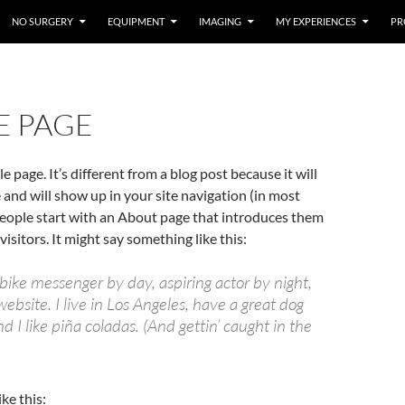
NO SURGERY
EQUIPMENT
IMAGING
MY EXPERIENCES
PR
E PAGE
e page. It’s different from a blog post because it will
e and will show up in your site navigation (in most
eople start with an About page that introduces them
 visitors. It might say something like this:
 bike messenger by day, aspiring actor by night,
website. I live in Los Angeles, have a great dog
 I like piña coladas. (And gettin’ caught in the
ke this: