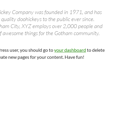
ckey Company was founded in 1971, and has
quality doohickeys to the public ever since.
tham City, XYZ employs over 2,000 people and
 of awesome things for the Gotham community.
ess user, you should go to
your dashboard
to delete
eate new pages for your content. Have fun!