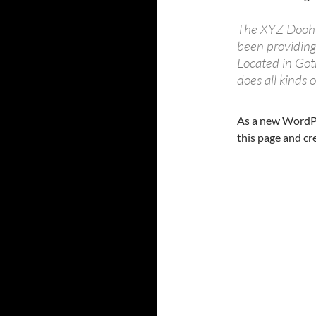
The XYZ Doohi
been providing 
Located in Go
does all kinds
As a new WordPr
this page and cr