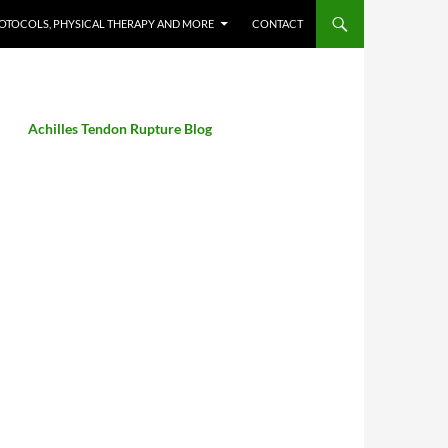
OTOCOLS, PHYSICAL THERAPY AND MORE
CONTACT
Achilles Tendon Rupture Blog