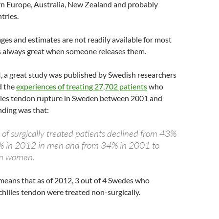
ern Europe, Australia, New Zealand and probably
tries.
ges and estimates are not readily available for most
 is always great when someone releases them.
, a great study was published by Swedish researchers
d the
experiences of treating 27,702 patients
who
illes tendon rupture in Sweden between 2001 and
nding was that:
 of surgically treated patients declined from 43%
% in 2012 in men and from 34% in 2001 to
in women.
s means that as of 2012, 3 out of 4 Swedes who
chilles tendon were treated non-surgically.