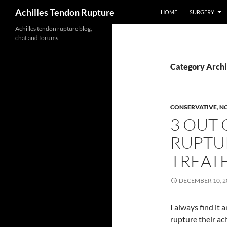
Search
Achilles Tendon Rupture
HOME
SURGERY
Achilles tendon rupture blog,
Skip
chat and forums.
to
content
Category Archi
CONSERVATIVE
,
N
3 OUT 
RUPTU
TREAT
DECEMBER 10, 2
I always find it
rupture their ach