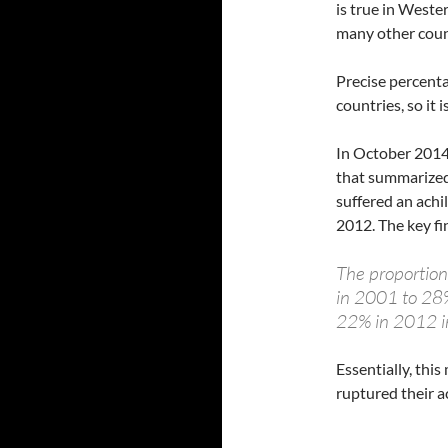
is true in West
many other coun
Precise percenta
countries, so it
In October 2014
that summarize
suffered an ach
2012. The key fi
The proportion
in 2001 to 28
22% in 2012 
Essentially, thi
ruptured their a