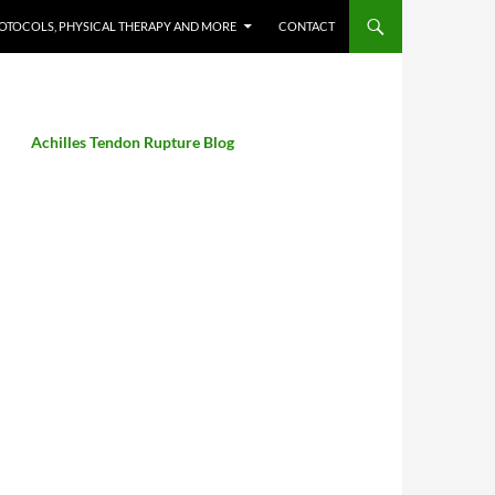
OTOCOLS, PHYSICAL THERAPY AND MORE
CONTACT
Achilles Tendon Rupture Blog