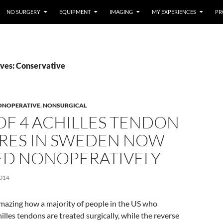
NO SURGERY
EQUIPMENT
IMAGING
MY EXPERIENCES
PR
ves: Conservative
ONOPERATIVE
,
NONSURGICAL
OF 4 ACHILLES TENDON
RES IN SWEDEN NOW
ED NONOPERATIVELY
014
 amazing how a majority of people in the US who
illes tendons are treated surgically, while the reverse